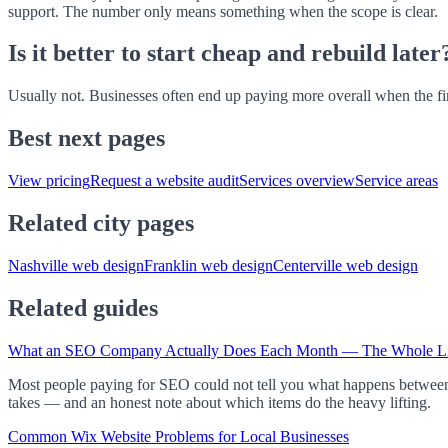
support. The number only means something when the scope is clear.
Is it better to start cheap and rebuild later
Usually not. Businesses often end up paying more overall when the first
Best next pages
View pricing
Request a website audit
Services overview
Service areas
Related city pages
Nashville web design
Franklin web design
Centerville web design
Related guides
What an SEO Company Actually Does Each Month — The Whole Li
Most people paying for SEO could not tell you what happens between in
takes — and an honest note about which items do the heavy lifting.
Common Wix Website Problems for Local Businesses