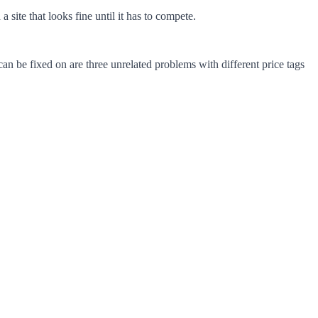
site that looks fine until it has to compete.
an be fixed on are three unrelated problems with different price tags