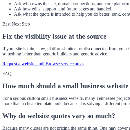
Ask who owns the site, domain connections, and core platform 
Ask how edits, support, and future pages are handled.
Ask what the quote is intended to help you do better: rank, conv
Best Next Step
Fix the visibility issue at the source
If your site is thin, slow, platform-limited, or disconnected from you
something better than generic builders and generic advice.
Request a website audit
Browse service areas
FAQ
How much should a small business website 
For a serious custom small-business website, many Tennessee projects
more than a cheap template build because it is solving a different pro
Why do website quotes vary so much?
Because many quotes are not pricing the same thing. One may cover a 