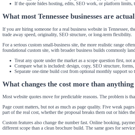
If the quote hides hosting, edits, SEO work, or platform limits,
What most Tennessee businesses are actual
If you are hiring someone for a real business website in Tennessee, 
trade away speed, originality, SEO structure, or long-term flexibility.
For a serious custom small-business site, the more realistic range oft
foundational custom site, with broader business builds commonly landi
Treat any quote under the market as a scope question first, not 
Compare what is included: design, copy, SEO structure, forms, i
Separate one-time build cost from optional monthly support so t
What changes the cost more than anything 
Most website quotes move for predictable reasons. The problem is tha
Page count matters, but not as much as page quality. Five weak pages 
part of the real cost, whether the proposal breaks them out or hides th
Custom features also change the number fast. Online booking, payment 
different scope than a clean brochure build. The same goes for service-