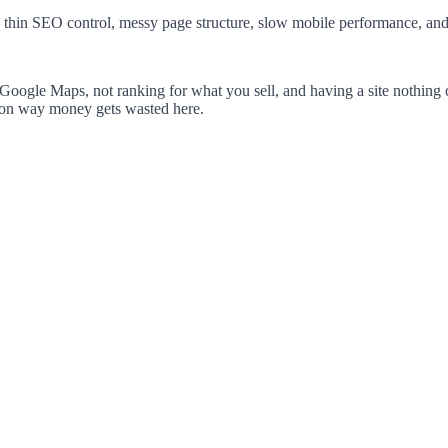
 thin SEO control, messy page structure, slow mobile performance, and a 
Google Maps, not ranking for what you sell, and having a site nothing c
mon way money gets wasted here.