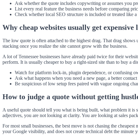
Ask whether the quote includes copywriting or assumes you prov
List every real feature the business needs before comparing pric
Check whether local SEO structure is included or treated like a 
Why cheap websites usually get expensive 
The low quote is often attached to the highest drag. That drag shows 
stacking once you realize the site cannot grow with the business.
A lot of Tennessee businesses have already paid twice for their website 
perform. It is usually cheaper to buy a right-sized site than to buy a di
Watch for platform lock-in, plugin dependence, or confusing o
Ask what happens when you need a new page, a better contact fl
Be suspicious of low setup fees paired with vague ongoing cha
How to judge a quote without getting hustl
A useful quote should tell you what is being built, what problem it is
adjectives, you are not looking at clarity. You are looking at sales pac
For most small businesses, the best move is not chasing the cheapest nu
your Google visibility, and does not create technical debt the minute 