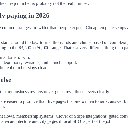
 the cheap number is probably not the real number.
ly paying in 2026
the common ranges are wider than people expect. Cheap template setups 
en starts around the low-to-mid thousands and climbs based on complexit
ng in the $3,500 to $6,000 range. That is a very different thing than 
an automatic win.
ntegrations, revisions, and launch support.
he real number stays clear.
else
t many business owners never get shown those levers clearly.
are easier to produce than five pages that are written to rank, answer 
em.
flows, membership systems, Clover or Stripe integrations, gated conten
area architecture and city pages if local SEO is part of the job.