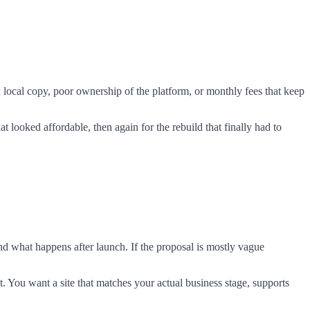
 local copy, poor ownership of the platform, or monthly fees that keep
t looked affordable, then again for the rebuild that finally had to
and what happens after launch. If the proposal is mostly vague
t. You want a site that matches your actual business stage, supports