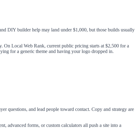
and DIY builder help may land under $1,000, but those builds usually
y. On Local Web Rank, current public pricing starts at $2,500 for a
paying for a generic theme and having your logo dropped in.
buyer questions, and lead people toward contact. Copy and strategy are
t, advanced forms, or custom calculators all push a site into a