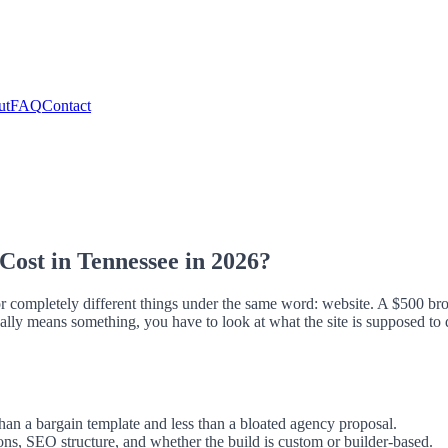
ut
FAQ
Contact
ost in Tennessee in 2026?
or completely different things under the same word: website. A $500 bro
ally means something, you have to look at what the site is supposed to 
han a bargain template and less than a bloated agency proposal.
ions, SEO structure, and whether the build is custom or builder-based.