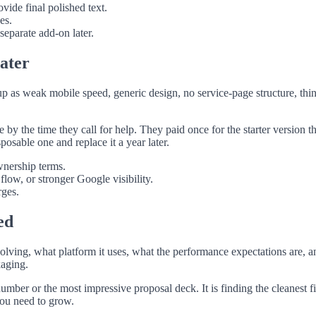
ide final polished text.
es.
separate add-on later.
later
up as weak mobile speed, generic design, no service-page structure, thin
by the time they call for help. They paid once for the starter version tha
sposable one and replace it a year later.
wnership terms.
ow, or stronger Google visibility.
rges.
ed
 solving, what platform it uses, what the performance expectations are, 
kaging.
mber or the most impressive proposal deck. It is finding the cleanest fi
you need to grow.