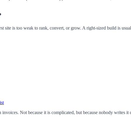
?
 site is too weak to rank, convert, or grow. A right-sized build is usua
st
voices. Not because it is complicated, but because nobody writes it dow