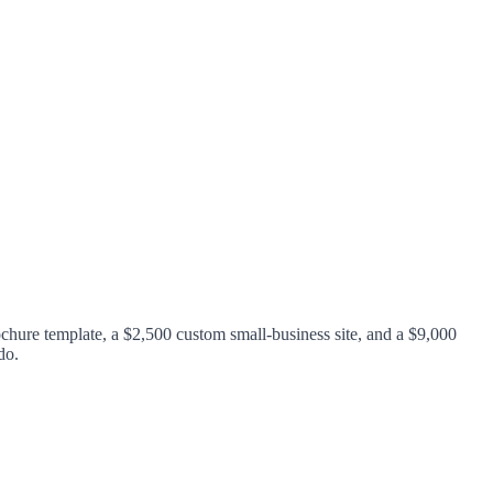
chure template, a $2,500 custom small-business site, and a $9,000
do.