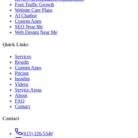
Foot Traffic Growth
Website Care Plans
AI Chatbot
Custom Apps
SEO Near Me
Web Design Near Me
Quick Links
Services
Results
Custom Apps
Pricing
Insights
Videos
Service Areas
About
FAQ
Contact
Contact
(615) 326-5340