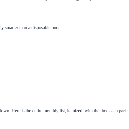
lly smarter than a disposable one.
n. Here is the entire monthly list, itemized, with the time each part