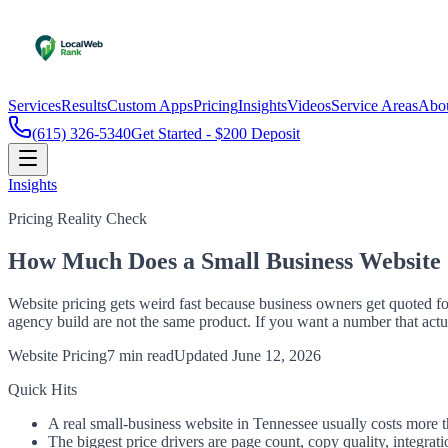
Services
Results
Custom Apps
Pricing
Insights
Videos
Service Areas
Abo
(615) 326-5340
Get Started - $200 Deposit
Insights
Pricing Reality Check
How Much Does a Small Business Website C
Website pricing gets weird fast because business owners get quoted f
agency build are not the same product. If you want a number that actu
Website Pricing
7 min read
Updated
June 12, 2026
Quick Hits
A real small-business website in Tennessee usually costs more t
The biggest price drivers are page count, copy quality, integrat