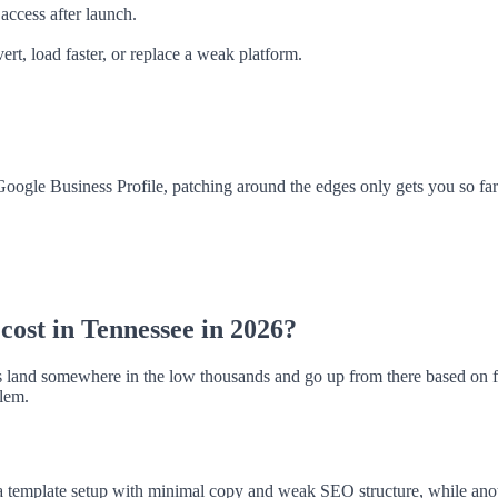
access after launch.
ert, load faster, or replace a weak platform.
r Google Business Profile, patching around the edges only gets you so fa
cost in Tennessee in 2026?
 land somewhere in the low thousands and go up from there based on fe
blem.
template setup with minimal copy and weak SEO structure, while anothe