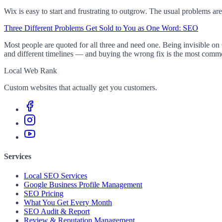
Wix is easy to start and frustrating to outgrow. The usual problems are
Three Different Problems Get Sold to You as One Word: SEO
Most people are quoted for all three and need one. Being invisible on 
and different timelines — and buying the wrong fix is the most com
Local Web Rank
Custom websites that actually get you customers.
Services
Local SEO Services
Google Business Profile Management
SEO Pricing
What You Get Every Month
SEO Audit & Report
Review & Reputation Management