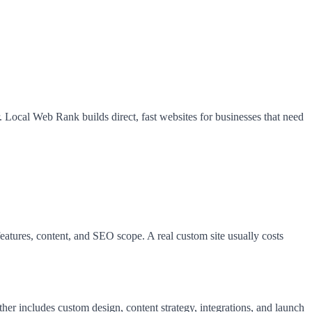
r. Local Web Rank builds direct, fast websites for businesses that need
atures, content, and SEO scope. A real custom site usually costs
r includes custom design, content strategy, integrations, and launch