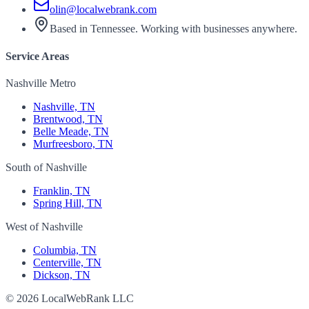
olin@localwebrank.com
Based in Tennessee. Working with businesses anywhere.
Service Areas
Nashville Metro
Nashville, TN
Brentwood, TN
Belle Meade, TN
Murfreesboro, TN
South of Nashville
Franklin, TN
Spring Hill, TN
West of Nashville
Columbia, TN
Centerville, TN
Dickson, TN
© 2026 LocalWebRank LLC